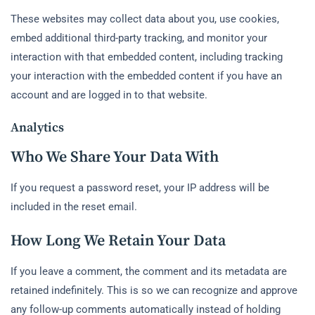
These websites may collect data about you, use cookies,
embed additional third-party tracking, and monitor your
interaction with that embedded content, including tracking
your interaction with the embedded content if you have an
account and are logged in to that website.
Analytics
Who We Share Your Data With
If you request a password reset, your IP address will be
included in the reset email.
How Long We Retain Your Data
If you leave a comment, the comment and its metadata are
retained indefinitely. This is so we can recognize and approve
any follow-up comments automatically instead of holding