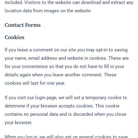
included. Visitors to the website can download and extract any
location data from images on the website.
Contact Forms
Cookies
If you leave a comment on our site you may opt-in to saving
your name, email address and website in cookies. These are
for your convenience so that you do not have to fill in your
details again when you leave another comment. These
cookies will last for one year.
If you visit our login page, we will set a temporary cookie to
determine if your browser accepts cookies. This cookie
contains no personal data and is discarded when you close
your browser.
When you log in, we will also set up several cookies to save