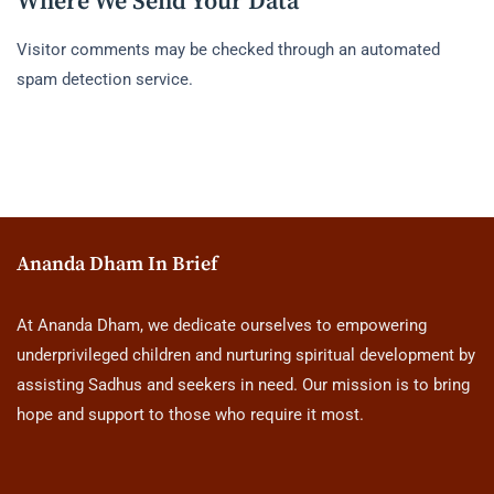
Where We Send Your Data
Visitor comments may be checked through an automated
spam detection service.
Ananda Dham In Brief
At Ananda Dham, we dedicate ourselves to empowering
underprivileged children and nurturing spiritual development by
assisting Sadhus and seekers in need. Our mission is to bring
hope and support to those who require it most.