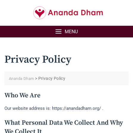
Skip
to
content
MENU
Privacy Policy
>
Privacy Policy
Ananda Dham
Who We Are
Our website address is: https://anandadham.org/ .
What Personal Data We Collect And Why
We Collect It