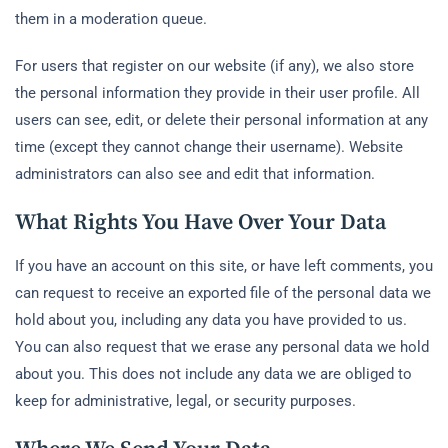
them in a moderation queue.
For users that register on our website (if any), we also store
the personal information they provide in their user profile. All
users can see, edit, or delete their personal information at any
time (except they cannot change their username). Website
administrators can also see and edit that information.
What Rights You Have Over Your Data
If you have an account on this site, or have left comments, you
can request to receive an exported file of the personal data we
hold about you, including any data you have provided to us.
You can also request that we erase any personal data we hold
about you. This does not include any data we are obliged to
keep for administrative, legal, or security purposes.