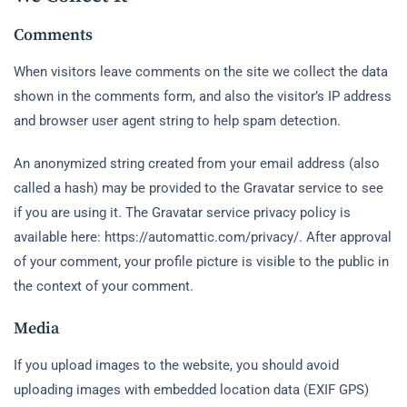
Comments
When visitors leave comments on the site we collect the data
shown in the comments form, and also the visitor’s IP address
and browser user agent string to help spam detection.
An anonymized string created from your email address (also
called a hash) may be provided to the Gravatar service to see
if you are using it. The Gravatar service privacy policy is
available here: https://automattic.com/privacy/. After approval
of your comment, your profile picture is visible to the public in
the context of your comment.
Media
If you upload images to the website, you should avoid
uploading images with embedded location data (EXIF GPS)