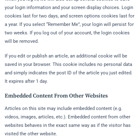
your login information and your screen display choices. Login
cookies last for two days, and screen options cookies last for
a year. If you select “Remember Me”, your login will persist for
two weeks. If you log out of your account, the login cookies
will be removed.
If you edit or publish an article, an additional cookie will be
saved in your browser. This cookie includes no personal data
and simply indicates the post ID of the article you just edited.
It expires after 1 day.
Embedded Content From Other Websites
Articles on this site may include embedded content (e.g.
videos, images, articles, etc.). Embedded content from other
websites behaves in the exact same way as if the visitor has
visited the other website.