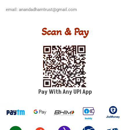
email: anandadhamtrust@gmail.com
Scan & Pay
Pay With Any UPI App