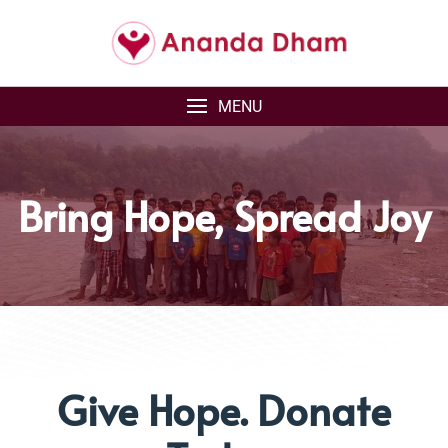
MENU
Bring Hope, Spread Joy
Give Hope. Donate