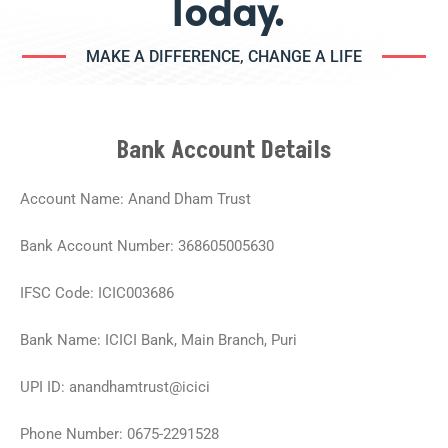
Today.
MAKE A DIFFERENCE, CHANGE A LIFE
Bank Account Details
Account Name: Anand Dham Trust
Bank Account Number: 368605005630
IFSC Code: ICIC003686
Bank Name: ICICI Bank, Main Branch, Puri
UPI ID: anandhamtrust@icici
Phone Number: 0675-2291528