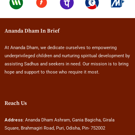
Ananda Dham In Brief
At Ananda Dham, we dedicate ourselves to empowering
underprivileged children and nurturing spiritual development by
assisting Sadhus and seekers in need. Our mission is to bring
hope and support to those who require it most.
Reach Us
Address
: Ananda Dham Ashram, Gania Bagicha, Girala
Square, Brahmagiri Road, Puri, Odisha, Pin- 752002